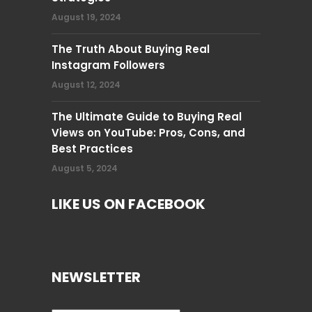
August 19, 2024
The Truth About Buying Real
Instagram Followers
August 12, 2024
The Ultimate Guide to Buying Real
Views on YouTube: Pros, Cons, and
Best Practices
August 5, 2024
LIKE US ON FACEBOOK
NEWSLETTER