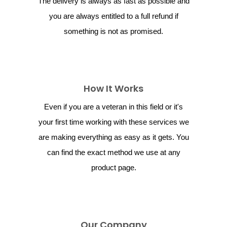
The delivery is always as fast as possible and
you are always entitled to a full refund if
something is not as promised.
How It Works
Even if you are a veteran in this field or it's
your first time working with these services we
are making everything as easy as it gets. You
can find the exact method we use at any
product page.
Our Company