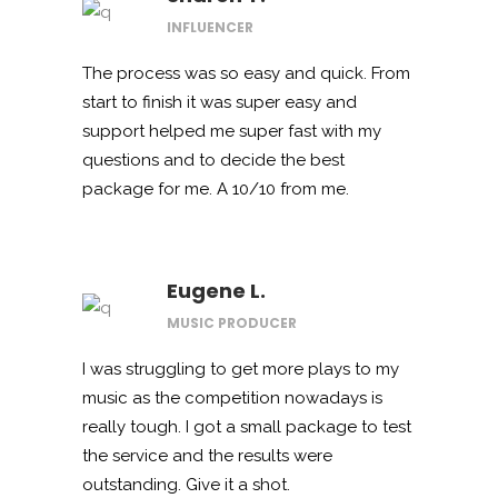
INFLUENCER
The process was so easy and quick. From
start to finish it was super easy and
support helped me super fast with my
questions and to decide the best
package for me. A 10/10 from me.
Eugene L.
MUSIC PRODUCER
I was struggling to get more plays to my
music as the competition nowadays is
really tough. I got a small package to test
the service and the results were
outstanding. Give it a shot.