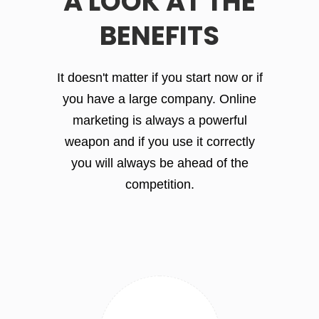
A LOOK AT THE
BENEFITS
It doesn't matter if you start now or if
you have a large company. Online
marketing is always a powerful
weapon and if you use it correctly
you will always be ahead of the
competition.