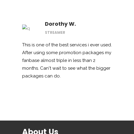
Dorothy W.
STREAMER
This is one of the best services i ever used.
After using some promotion packages my
fanbase almost triple in less than 2
months. Can't wait to see what the bigger
packages can do.
About Us