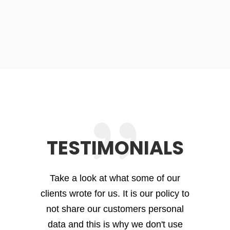
TESTIMONIALS
Take a look at what some of our
clients wrote for us. It is our policy to
not share our customers personal
data and this is why we don't use