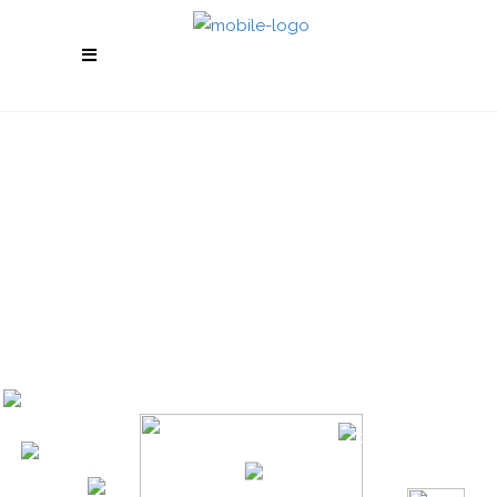
GET REAL RESULTS
Boost your social media and make your
business stand out from the competition. Enjoy
high quality service with top notch support.
Check our services and feel free to contact us
with any questions you might have.