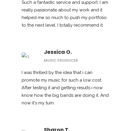
Such a fantastic service and support. I am
really passionate about my work and it
helped me so much to push my portfolio
to the next level. I totally recommend it.
Jessica O.
MUSIC PRODUCER
I was thrilled by the idea that i can
promote my music for such a low cost.
After testing it and getting results i now
know how the big bands are doing it. And
now it's my turn.
Sharon T.