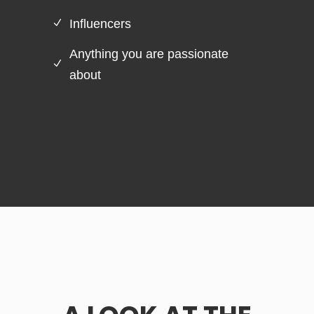
Influencers
Anything you are passionate
about