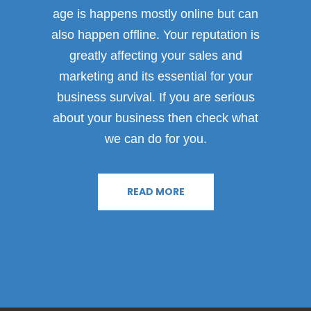
age is happens mostly online but can
also happen offline. Your reputation is
greatly affecting your sales and
marketing and its essential for your
business survival. If you are serious
about your business then check what
we can do for you.
READ MORE