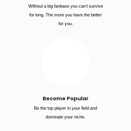
Without a big fanbase you can't survive
for long. The more you have the better
for you.
Become Popular
Be the top player in your field and
dominate your niche.