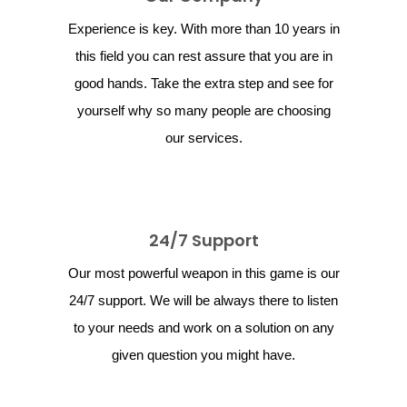
Experience is key. With more than 10 years in
this field you can rest assure that you are in
good hands. Take the extra step and see for
yourself why so many people are choosing
our services.
24/7 Support
Our most powerful weapon in this game is our
24/7 support. We will be always there to listen
to your needs and work on a solution on any
given question you might have.