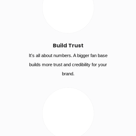
Build Trust
It's all about numbers. A bigger fan base
builds more trust and credibility for your
brand.