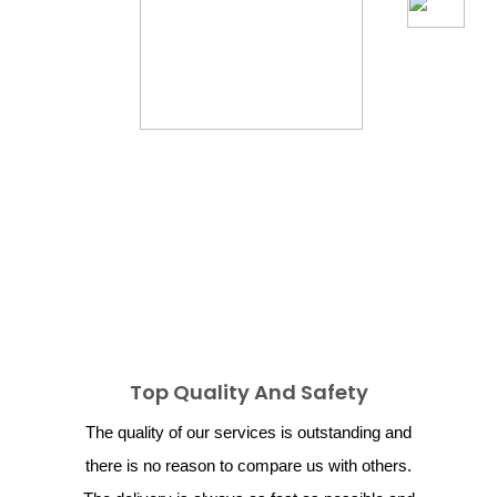
Top Quality And Safety
The quality of our services is outstanding and
there is no reason to compare us with others.