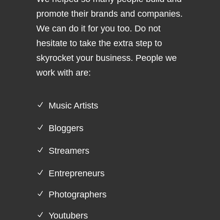
promote their brands and companies.
We can do it for you too. Do not
hesitate to take the extra step to
skyrocket your business. People we
work with are:
Music Artists
Bloggers
Streamers
Entrepreneurs
Photographers
Youtubers