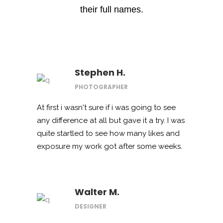
their full names.
Stephen H.
PHOTOGRAPHER
At first i wasn't sure if i was going to see
any difference at all but gave it a try. I was
quite startled to see how many likes and
exposure my work got after some weeks.
Walter M.
DESIGNER