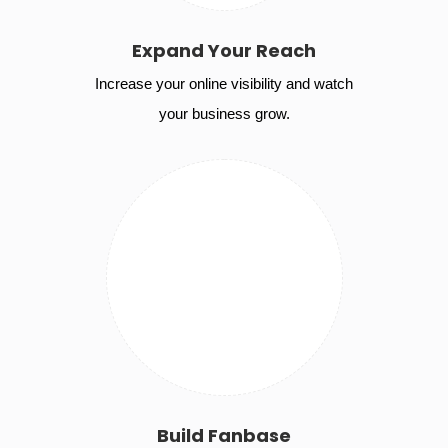
Expand Your Reach
Increase your online visibility and watch
your business grow.
Build Fanbase