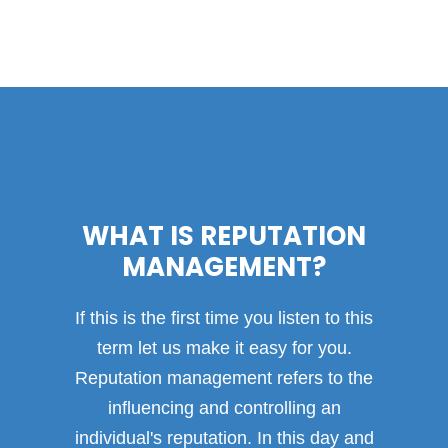
WHAT IS REPUTATION
MANAGEMENT?
If this is the first time you listen to this
term let us make it easy for you.
Reputation management refers to the
influencing and controlling an
individual's reputation. In this day and