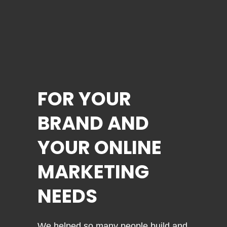
FOR YOUR
BRAND AND
YOUR ONLINE
MARKETING
NEEDS
We helped so many people build and