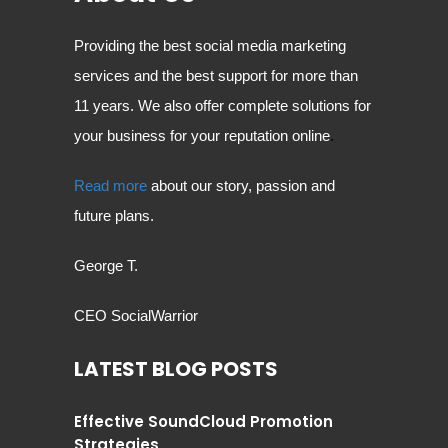
Providing the best social media marketing
services and the best support for more than
11 years. We also offer complete solutions for
your business for your reputation online
.
Read more
about our story, passion and
future plans.
George T.
CEO SocialWarrior
LATEST BLOG POSTS
Effective SoundCloud Promotion
Strategies