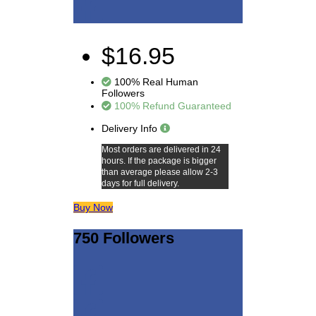
$16.95
100% Real Human
Followers
100% Refund Guaranteed
Delivery Info
Most orders are delivered in 24
hours. If the package is bigger
than average please allow 2-3
days for full delivery.
Buy Now
750 Followers