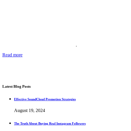
About Us
Providing the best social media marketing services and the best
support for more than 11 years. We also offer complete solutions for
your business for your reputation online
.
Read more
about our story, passion and future plans.
George T.
CEO SocialWarrior
Latest Blog Posts
Effective SoundCloud Promotion Strategies
August 19, 2024
The Truth About Buying Real Instagram Followers