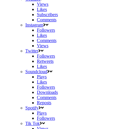
Views
Likes
Subscribers
Comments
Instagram
Followers
Likes
Comments
Views
Twitter
Followers
Retweets
Likes
Soundcloud
Plays
Likes
Followers
Downloads
Comments
Reposts
Spotify
Plays
Followers
Tik Tok
Views