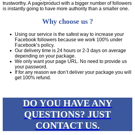
trustworthy. A page/product with a bigger number of followers
is instantly going to have more authority than a smaller one.
Why choose us ?
Using our service is the safest way to increase your
Facebook followers because we work 100% under
Facebook’s policy.
Our delivery time is 24 hours or 2-3 days on average
depending on your package.
We only want your page URL. No need to provide us
your password.
If for any reason we don’t deliver your package you will
get 100% refund.
DO YOU HAVE ANY
QUESTIONS?
JUST
CONTACT US
.