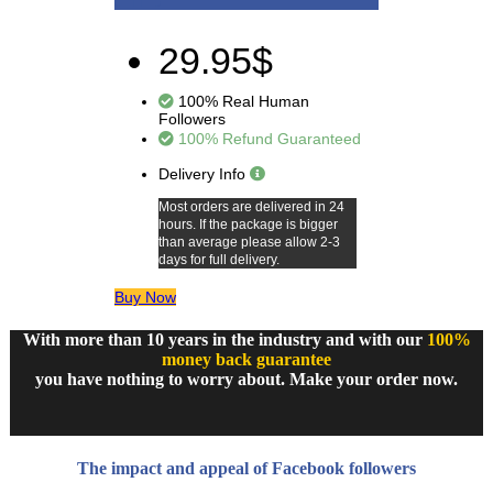
29.95$
100% Real Human
Followers
100% Refund Guaranteed
Delivery Info
Most orders are delivered in 24
hours. If the package is bigger
than average please allow 2-3
days for full delivery.
Buy Now
With more than 10 years in the industry and with our
100%
money back guarantee
you have nothing to worry about. Make your order now.
The impact and appeal of Facebook followers