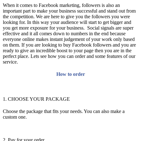
When it comes to Facebook marketing, followers is also an
important part to make your business successful and stand out from
the competition. We are here to give you the followers you were
looking for. In this way your audience will start to get bigger and
you get more exposure for your business. Social signals are super
effective and it all comes down to numbers in the end because
everyone online makes instant judgement of your work only based
on them. If you are looking to buy Facebook followers and you are
ready to give an incredible boost to your page then you are in the
perfect place. Lets see how you can order and some features of our
service.
How to order
1. CHOOSE YOUR PACKAGE
Choose the package that fits your needs. You can also make a
custom one.
2. Pay for your order