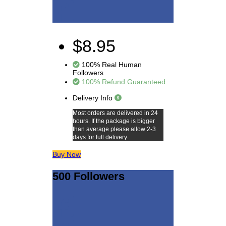
$8.95
100% Real Human
Followers
100% Refund Guaranteed
Delivery Info
Most orders are delivered in 24
hours. If the package is bigger
than average please allow 2-3
days for full delivery.
Buy Now
500 Followers