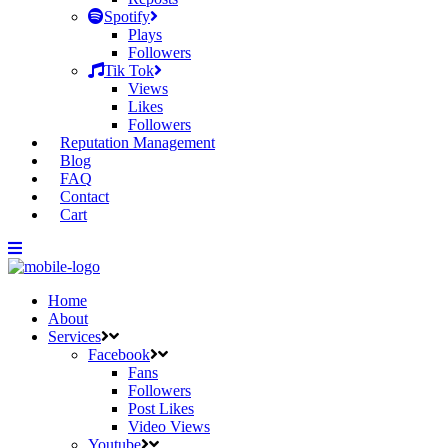
Spotify
Plays
Followers
Tik Tok
Views
Likes
Followers
Reputation Management
Blog
FAQ
Contact
Cart
Home
About
Services
Facebook
Fans
Followers
Post Likes
Video Views
Youtube