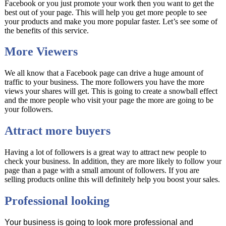
Facebook or you just promote your work then you want to get the
best out of your page. This will help you get more people to see
your products and make you more popular faster. Let’s see some of
the benefits of this service.
More Viewers
We all know that a Facebook page can drive a huge amount of
traffic to your business. The more followers you have the more
views your shares will get. This is going to create a snowball effect
and the more people who visit your page the more are going to be
your followers.
Attract more buyers
Having a lot of followers is a great way to attract new people to
check your business. In addition, they are more likely to follow your
page than a page with a small amount of followers. If you are
selling products online this will definitely help you boost your sales.
Professional looking
Your business is going to look more professional and