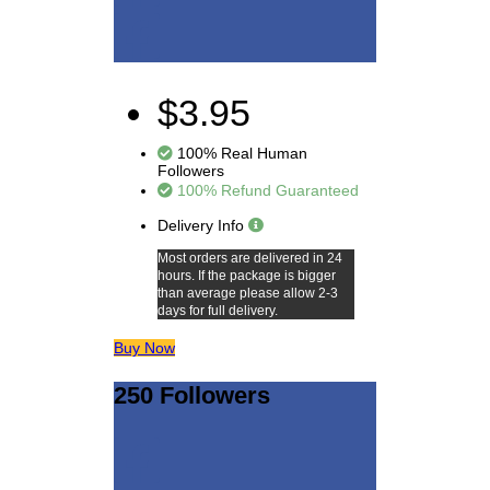
$3.95
100% Real Human
Followers
100% Refund Guaranteed
Delivery Info
Most orders are delivered in 24
hours. If the package is bigger
than average please allow 2-3
days for full delivery.
Buy Now
250 Followers