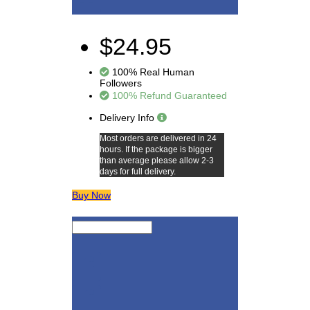
$24.95
100% Real Human
Followers
100% Refund Guaranteed
Delivery Info
Most orders are delivered in 24
hours. If the package is bigger
than average please allow 2-3
days for full delivery.
Buy Now