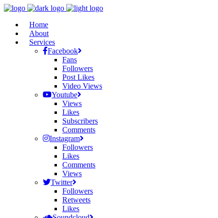
Home
About
Services
Facebook
Fans
Followers
Post Likes
Video Views
Youtube
Views
Likes
Subscribers
Comments
Instagram
Followers
Likes
Comments
Views
Twitter
Followers
Retweets
Likes
Soundcloud