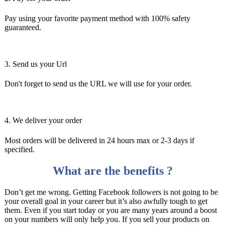
Pay using your favorite payment method with 100% safety
guaranteed.
3. Send us your Url
Don't forget to send us the URL we will use for your order.
4. We deliver your order
Most orders will be delivered in 24 hours max or 2-3 days if
specified.
What are the benefits ?
Don’t get me wrong. Getting Facebook followers is not going to be
your overall goal in your career but it’s also awfully tough to get
them. Even if you start today or you are many years around a boost
on your numbers will only help you. If you sell your products on