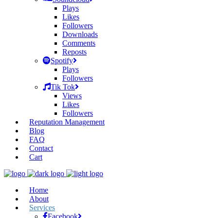
Plays
Likes
Followers
Downloads
Comments
Reposts
Spotify
Plays
Followers
Tik Tok
Views
Likes
Followers
Reputation Management
Blog
FAQ
Contact
Cart
Home
About
Services
Facebook