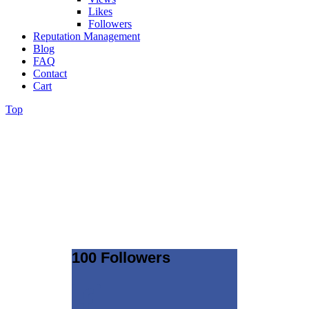
Likes
Followers
Reputation Management
Blog
FAQ
Contact
Cart
Top
100 Followers