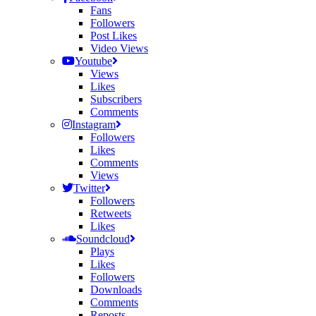
Fans
Followers
Post Likes
Video Views
Youtube
Views
Likes
Subscribers
Comments
Instagram
Followers
Likes
Comments
Views
Twitter
Followers
Retweets
Likes
Soundcloud
Plays
Likes
Followers
Downloads
Comments
Reposts