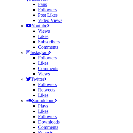
Fans
Followers
Post Likes
Video Views
Youtube
Views
Likes
Subscribers
Comments
Instagram
Followers
Likes
Comments
Views
Twitter
Followers
Retweets
Likes
Soundcloud
Plays
Likes
Followers
Downloads
Comments
Reposts