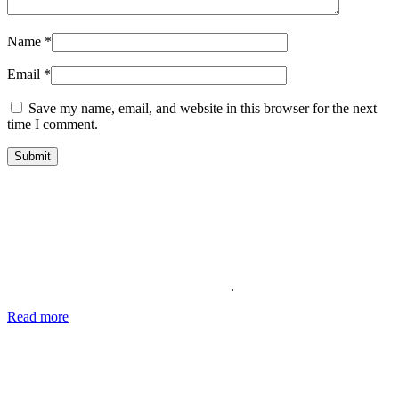
Name
*
Email
*
Save my name, email, and website in this browser for the next
time I comment.
About Us
Providing the best social media marketing services and the best
support for more than 11 years. We also offer complete solutions for
your business for your reputation online
.
Read more
about our story, passion and future plans.
George T.
CEO SocialWarrior