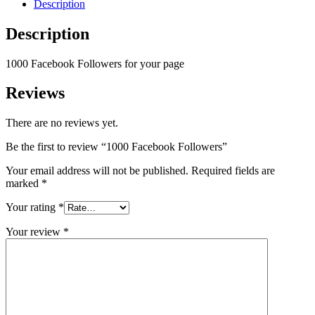
Description
Description
1000 Facebook Followers for your page
Reviews
There are no reviews yet.
Be the first to review “1000 Facebook Followers”
Your email address will not be published.
Required fields are
marked
*
Your rating
*
Your review
*