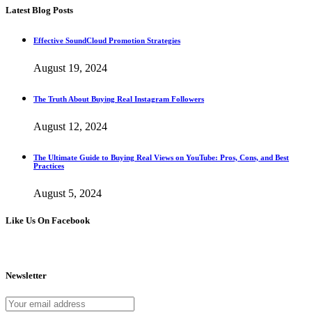
Latest Blog Posts
Effective SoundCloud Promotion Strategies
August 19, 2024
The Truth About Buying Real Instagram Followers
August 12, 2024
The Ultimate Guide to Buying Real Views on YouTube: Pros, Cons, and Best
Practices
August 5, 2024
Like Us On Facebook
Newsletter