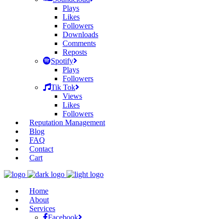
Plays
Likes
Followers
Downloads
Comments
Reposts
Spotify
Plays
Followers
Tik Tok
Views
Likes
Followers
Reputation Management
Blog
FAQ
Contact
Cart
Home
About
Services
Facebook