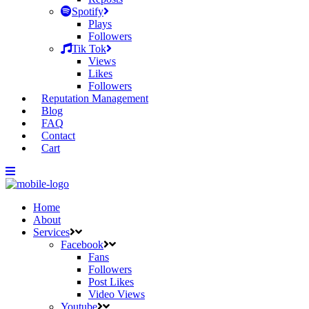
Spotify
Plays
Followers
Tik Tok
Views
Likes
Followers
Reputation Management
Blog
FAQ
Contact
Cart
Home
About
Services
Facebook
Fans
Followers
Post Likes
Video Views
Youtube