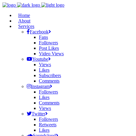
Home
About
Services
Facebook
Fans
Followers
Post Likes
Video Views
Youtube
Views
Likes
Subscribers
Comments
Instagram
Followers
Likes
Comments
Views
Twitter
Followers
Retweets
Likes
Soundcloud