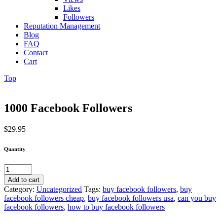
Likes
Followers
Reputation Management
Blog
FAQ
Contact
Cart
Top
1000 Facebook Followers
$
29.95
Quantity
1000
Facebook
Add to cart
Followers
Category:
Uncategorized
Tags:
buy facebook followers
,
buy
quantity
facebook followers cheap
,
buy facebook followers usa
,
can you buy
facebook followers
,
how to buy facebook followers