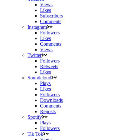
Views
Likes
Subscribers
Comments
Instagram
Followers
Likes
Comments
Views
Twitter
Followers
Retweets
Likes
Soundcloud
Plays
Likes
Followers
Downloads
Comments
Reposts
Spotify
Plays
Followers
Tik Tok
Views