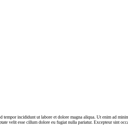
d tempor incididunt ut labore et dolore magna aliqua. Ut enim ad minim 
te velit esse cillum dolore eu fugiat nulla pariatur. Excepteur sint occa