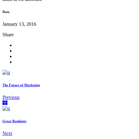
Date
January 13, 2016
Share
The Future of Marketing
Previous
Great Rankings
Next