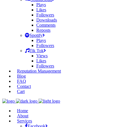
Plays
Likes
Followers
Downloads
Comments
Reposts
Spotify
Plays
Followers
Tik Tok
Views
Likes
Followers
Reputation Management
Blog
FAQ
Contact
Cart
Home
About
Services
Facebook