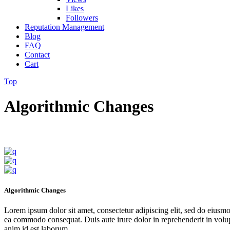
Likes
Followers
Reputation Management
Blog
FAQ
Contact
Cart
Top
Algorithmic Changes
Algorithmic Changes
Lorem ipsum dolor sit amet, consectetur adipiscing elit, sed do eiusmo
ea commodo consequat. Duis aute irure dolor in reprehenderit in volupta
anim id est laborum.