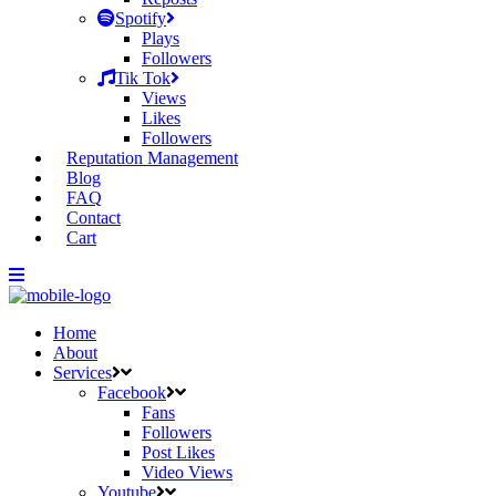
Spotify
Plays
Followers
Tik Tok
Views
Likes
Followers
Reputation Management
Blog
FAQ
Contact
Cart
Home
About
Services
Facebook
Fans
Followers
Post Likes
Video Views
Youtube