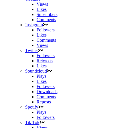
Views
Likes
Subscribers
Comments
Instagram
Followers
Likes
Comments
Views
Twitter
Followers
Retweets
Likes
Soundcloud
Plays
Likes
Followers
Downloads
Comments
Reposts
Spotify
Plays
Followers
Tik Tok
Views