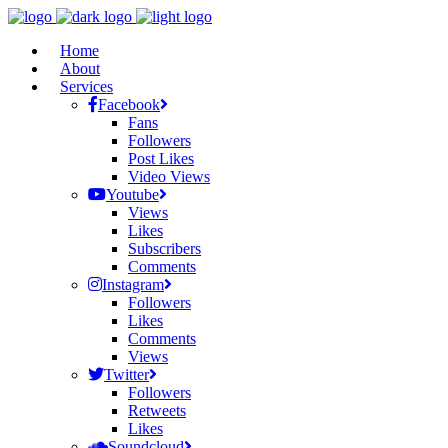
Home
About
Services
Facebook
Fans
Followers
Post Likes
Video Views
Youtube
Views
Likes
Subscribers
Comments
Instagram
Followers
Likes
Comments
Views
Twitter
Followers
Retweets
Likes
Soundcloud