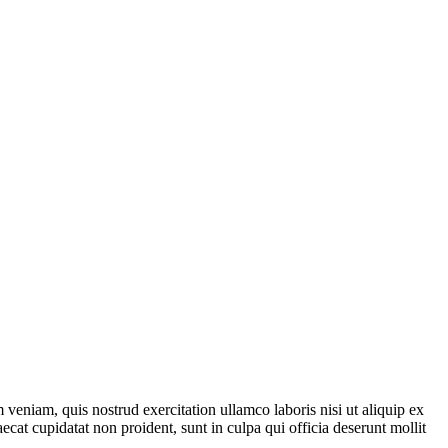
veniam, quis nostrud exercitation ullamco laboris nisi ut aliquip ex
ecat cupidatat non proident, sunt in culpa qui officia deserunt mollit