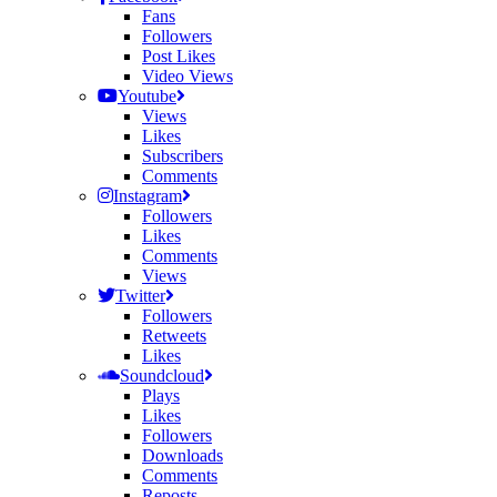
Fans
Followers
Post Likes
Video Views
Youtube
Views
Likes
Subscribers
Comments
Instagram
Followers
Likes
Comments
Views
Twitter
Followers
Retweets
Likes
Soundcloud
Plays
Likes
Followers
Downloads
Comments
Reposts