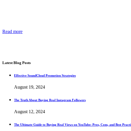
About Us
Providing the best social media marketing services and the best suppor
Read more
about our story, passion and future plans.
George T.
CEO SocialWarrior
Latest Blog Posts
Effective SoundCloud Promotion Strategies
August 19, 2024
The Truth About Buying Real Instagram Followers
August 12, 2024
The Ultimate Guide to Buying Real Views on YouTube: Pros, Cons, and Best Practi