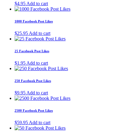
$
4.95
Add to cart
1000 Facebook Post Likes
$
25.95
Add to cart
25 Facebook Post Likes
$
1.95
Add to cart
250 Facebook Post Likes
$
9.95
Add to cart
2500 Facebook Post Likes
$
59.95
Add to cart