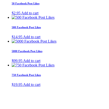
50 Facebook Post Likes
$
2.95
Add to cart
500 Facebook Post Likes
$
14.95
Add to cart
5000 Facebook Post Likes
$
99.95
Add to cart
750 Facebook Post Likes
$
19.95
Add to cart
About Us