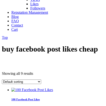
Likes
Followers
Reputation Management
Blog
FAQ
Contact
Cart
Top
buy facebook post likes cheap
Showing all 9 results
100 Facebook Post Likes