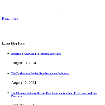
Providing the best social media marketing services and the best
support for more than 11 years. We also offer complete solutions for
your business for your reputation online
.
Read more
about our story, passion and future plans.
George T.
CEO SocialWarrior
Latest Blog Posts
Effective SoundCloud Promotion Strategies
August 19, 2024
The Truth About Buying Real Instagram Followers
August 12, 2024
The Ultimate Guide to Buying Real Views on YouTube: Pros, Cons, and Best
Practices