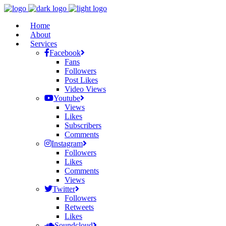
Home
About
Services
Facebook
Fans
Followers
Post Likes
Video Views
Youtube
Views
Likes
Subscribers
Comments
Instagram
Followers
Likes
Comments
Views
Twitter
Followers
Retweets
Likes
Soundcloud