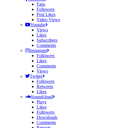
Fans
Followers
Post Likes
Video Views
Youtube
Views
Likes
Subscribers
Comments
Instagram
Followers
Likes
Comments
Views
Twitter
Followers
Retweets
Likes
Soundcloud
Plays
Likes
Followers
Downloads
Comments
Reposts