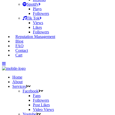
Spotify
Plays
Followers
Tik Tok
Views
Likes
Followers
Reputation Management
Blog
FAQ
Contact
Cart
Home
About
Services
Facebook
Fans
Followers
Post Likes
Video Views
Youtube