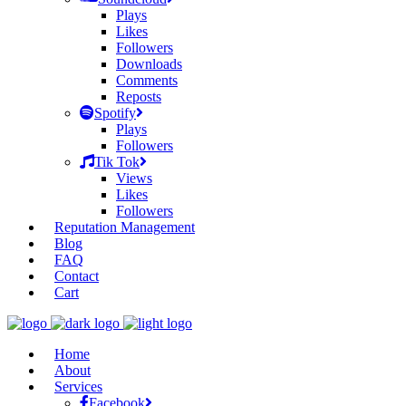
Plays
Likes
Followers
Downloads
Comments
Reposts
Spotify
Plays
Followers
Tik Tok
Views
Likes
Followers
Reputation Management
Blog
FAQ
Contact
Cart
Home
About
Services
Facebook