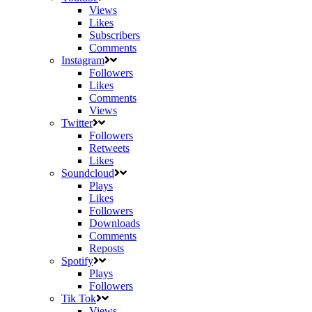
Views
Likes
Subscribers
Comments
Instagram
Followers
Likes
Comments
Views
Twitter
Followers
Retweets
Likes
Soundcloud
Plays
Likes
Followers
Downloads
Comments
Reposts
Spotify
Plays
Followers
Tik Tok
Views