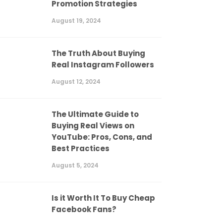
Promotion Strategies
August 19, 2024
The Truth About Buying
Real Instagram Followers
August 12, 2024
The Ultimate Guide to
Buying Real Views on
YouTube: Pros, Cons, and
Best Practices
August 5, 2024
Is it Worth It To Buy Cheap
Facebook Fans?