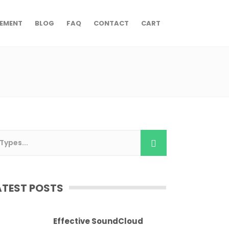
EMENT
BLOG
FAQ
CONTACT
CART
ATEST POSTS
Effective SoundCloud