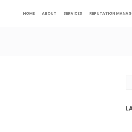
HOME
ABOUT
SERVICES
REPUTATION MANAG
L