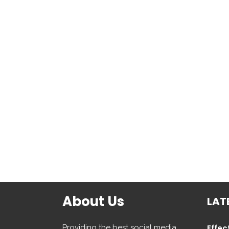
About Us
LAT
Providing the best social media
Effec