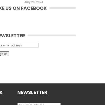
July 29, 2024
IKE US ON FACEBOOK
EWSLETTER
OK
NEWSLETTER