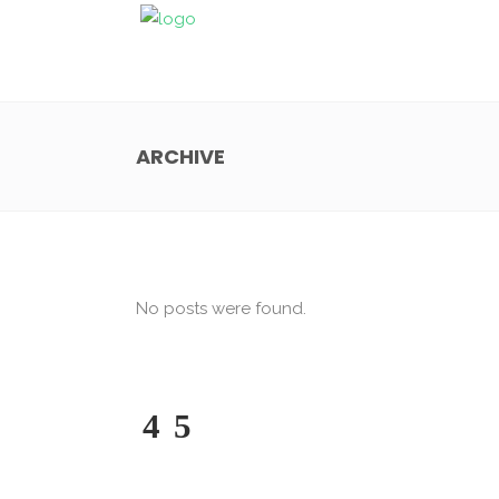
ARCHIVE
No posts were found.