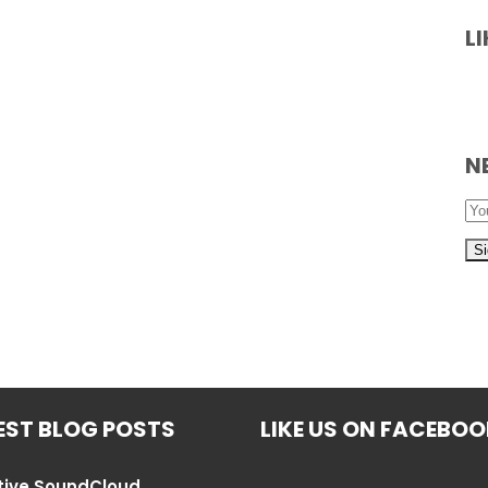
L
N
EST BLOG POSTS
LIKE US ON FACEBO
tive SoundCloud