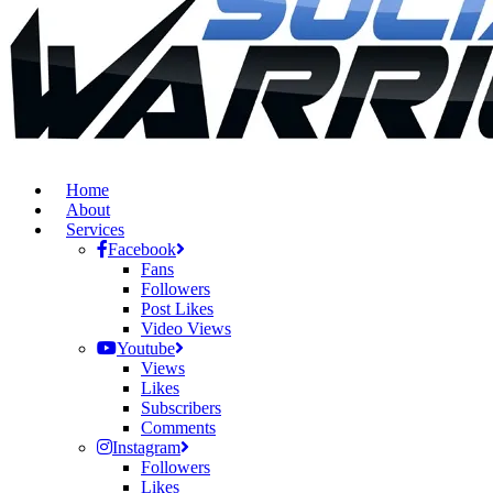
Home
About
Services
Facebook
Fans
Followers
Post Likes
Video Views
Youtube
Views
Likes
Subscribers
Comments
Instagram
Followers
Likes