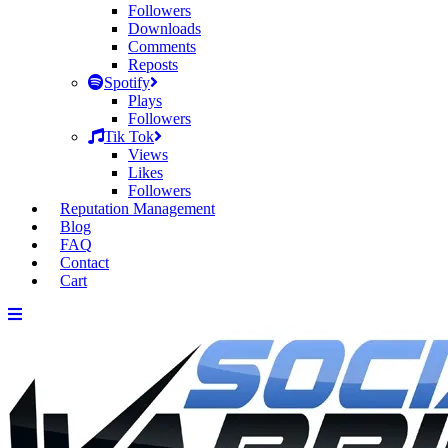
Followers
Downloads
Comments
Reposts
Spotify
Plays
Followers
Tik Tok
Views
Likes
Followers
Reputation Management
Blog
FAQ
Contact
Cart