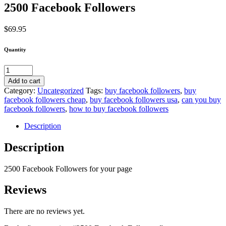
2500 Facebook Followers
$
69.95
Quantity
2500
Facebook
Add to cart
Followers
Category:
Uncategorized
Tags:
buy facebook followers
,
buy
quantity
facebook followers cheap
,
buy facebook followers usa
,
can you buy
facebook followers
,
how to buy facebook followers
Description
Description
2500 Facebook Followers for your page
Reviews
There are no reviews yet.