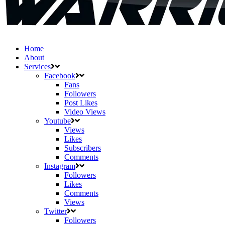
Home
About
Services
Facebook
Fans
Followers
Post Likes
Video Views
Youtube
Views
Likes
Subscribers
Comments
Instagram
Followers
Likes
Comments
Views
Twitter
Followers