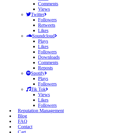
Comments
Views
Twitter
Followers
Retweets
Likes
Soundcloud
Plays
Likes
Followers
Downloads
Comments
Reposts
Spotify
Plays
Followers
Tik Tok
Views
Likes
Followers
Reputation Management
Blog
FAQ
Contact
Cart