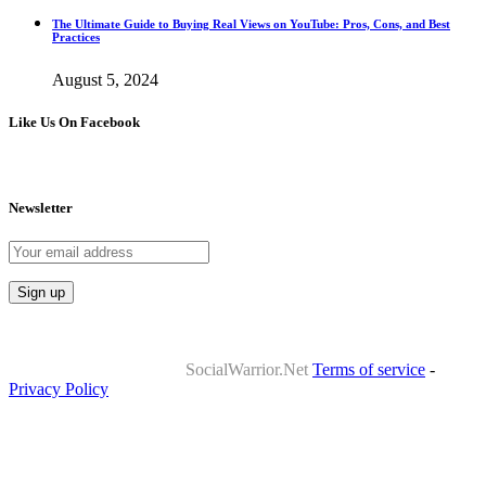
The Ultimate Guide to Buying Real Views on YouTube: Pros, Cons, and Best
Practices
August 5, 2024
Like Us On Facebook
Newsletter
Copyrights 2010-2024 ©
SocialWarrior.Net
Terms of service
-
Privacy Policy