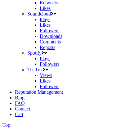
Retweets
Likes
Soundcloud
Plays
Likes
Followers
Downloads
Comments
Reposts
Spotify
Plays
Followers
Tik Tok
Views
Likes
Followers
Reputation Management
Blog
FAQ
Contact
Cart
Top