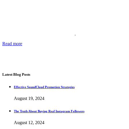
About Us
Providing the best social media marketing services and the best
support for more than 11 years. We also offer complete solutions for
your business for your reputation online
.
Read more
about our story, passion and future plans.
George T.
CEO SocialWarrior
Latest Blog Posts
Effective SoundCloud Promotion Strategies
August 19, 2024
The Truth About Buying Real Instagram Followers
August 12, 2024