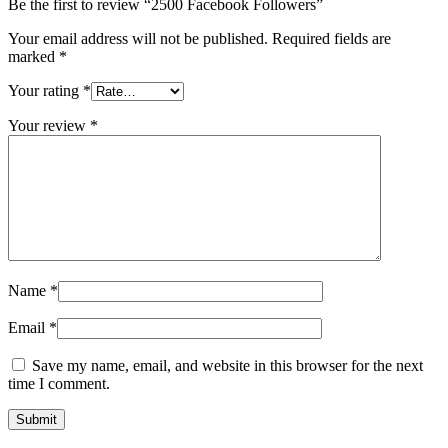
Be the first to review “2500 Facebook Followers”
Your email address will not be published.
Required fields are
marked
*
Your rating
*
Your review
*
Name
*
Email
*
Save my name, email, and website in this browser for the next
time I comment.