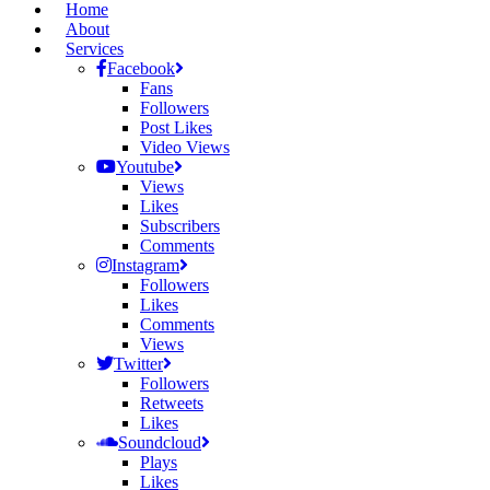
Home
About
Services
Facebook
Fans
Followers
Post Likes
Video Views
Youtube
Views
Likes
Subscribers
Comments
Instagram
Followers
Likes
Comments
Views
Twitter
Followers
Retweets
Likes
Soundcloud
Plays
Likes