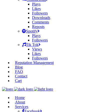
Plays
Likes
Followers
Downloads
Comments
Reposts
Spotify
Plays
Followers
Tik Tok
Views
Likes
Followers
Reputation Management
Blog
FAQ
Contact
Cart
Home
About
Services
Facebook