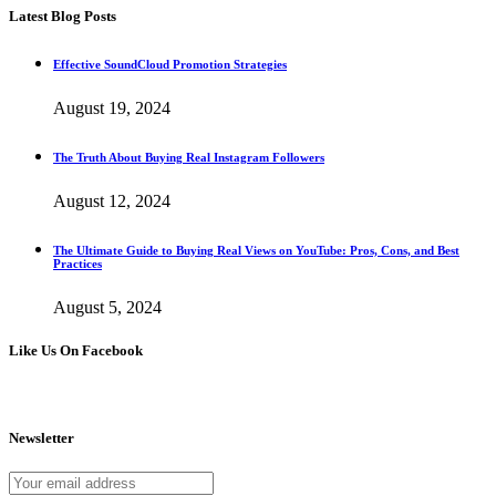
Latest Blog Posts
Effective SoundCloud Promotion Strategies
August 19, 2024
The Truth About Buying Real Instagram Followers
August 12, 2024
The Ultimate Guide to Buying Real Views on YouTube: Pros, Cons, and Best
Practices
August 5, 2024
Like Us On Facebook
Newsletter