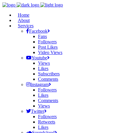
Home
About
Services
Facebook
Fans
Followers
Post Likes
Video Views
Youtube
Views
Likes
Subscribers
Comments
Instagram
Followers
Likes
Comments
Views
Twitter
Followers
Retweets
Likes
Soundcloud