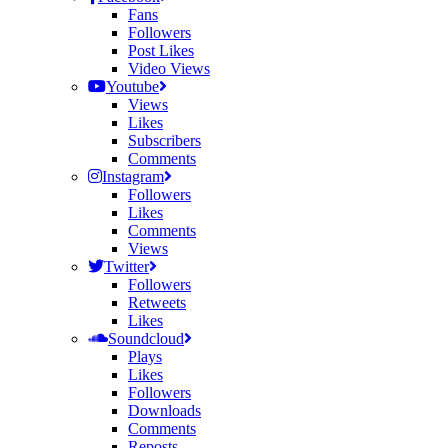
Fans
Followers
Post Likes
Video Views
Youtube
Views
Likes
Subscribers
Comments
Instagram
Followers
Likes
Comments
Views
Twitter
Followers
Retweets
Likes
Soundcloud
Plays
Likes
Followers
Downloads
Comments
Reposts