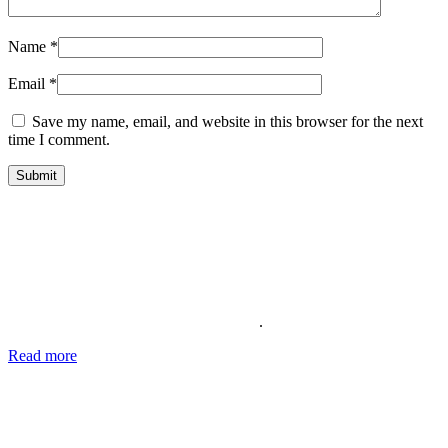
Name
*
Email
*
Save my name, email, and website in this browser for the next
time I comment.
About Us
Providing the best social media marketing services and the best
support for more than 11 years. We also offer complete solutions for
your business for your reputation online
.
Read more
about our story, passion and future plans.
George T.
CEO SocialWarrior