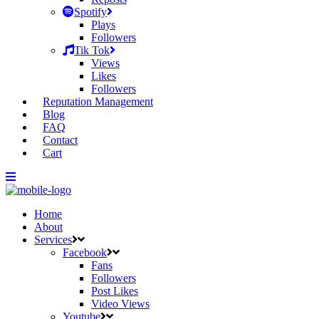
Spotify
Plays
Followers
Tik Tok
Views
Likes
Followers
Reputation Management
Blog
FAQ
Contact
Cart
Home
About
Services
Facebook
Fans
Followers
Post Likes
Video Views
Youtube