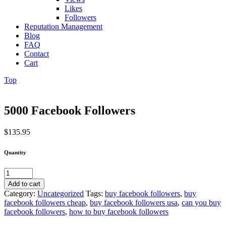
Likes
Followers
Reputation Management
Blog
FAQ
Contact
Cart
Top
5000 Facebook Followers
$
135.95
Quantity
5000
Facebook
Add to cart
Followers
Category:
Uncategorized
Tags:
buy facebook followers
,
buy
quantity
facebook followers cheap
,
buy facebook followers usa
,
can you buy
facebook followers
,
how to buy facebook followers