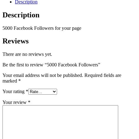
Description
Description
5000 Facebook Followers for your page
Reviews
There are no reviews yet.
Be the first to review “5000 Facebook Followers”
Your email address will not be published.
Required fields are
marked
*
Your rating
*
Your review
*