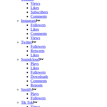
Views
Likes
Subscribers
Comments
Instagram
Followers
Likes
Comments
Views
Twitter
Followers
Retweets
Likes
Soundcloud
Plays
Likes
Followers
Downloads
Comments
Reposts
Spotify
Plays
Followers
Tik Tok
Views