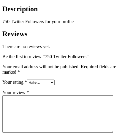
Description
750 Twitter Followers for your profile
Reviews
There are no reviews yet.
Be the first to review “750 Twitter Followers”
Your email address will not be published.
Required fields are
marked
*
Your rating
*
Your review
*