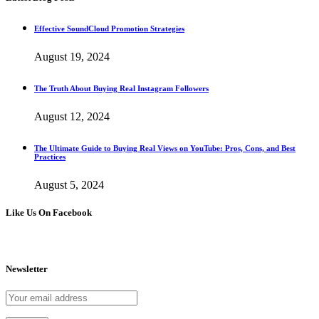
Effective SoundCloud Promotion Strategies
August 19, 2024
The Truth About Buying Real Instagram Followers
August 12, 2024
The Ultimate Guide to Buying Real Views on YouTube: Pros, Cons, and Best
Practices
August 5, 2024
Like Us On Facebook
Newsletter