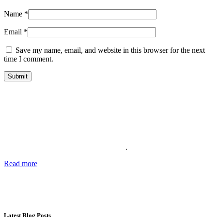
Name
*
Email
*
Save my name, email, and website in this browser for the next
time I comment.
About Us
Providing the best social media marketing services and the best
support for more than 11 years. We also offer complete solutions for
your business for your reputation online
.
Read more
about our story, passion and future plans.
George T.
CEO SocialWarrior
Latest Blog Posts