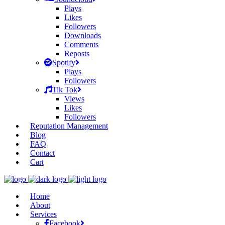
Plays
Likes
Followers
Downloads
Comments
Reposts
Spotify
Plays
Followers
Tik Tok
Views
Likes
Followers
Reputation Management
Blog
FAQ
Contact
Cart
Home
About
Services
Facebook