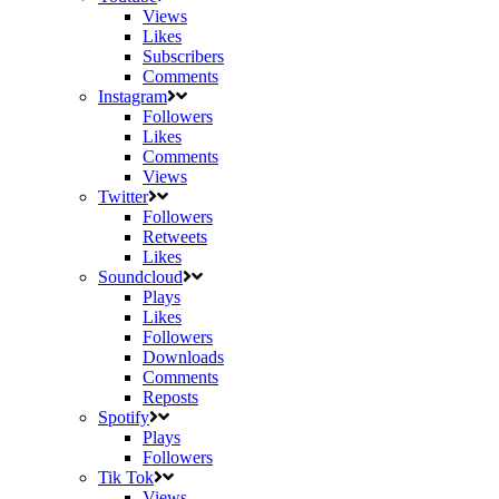
Views
Likes
Subscribers
Comments
Instagram
Followers
Likes
Comments
Views
Twitter
Followers
Retweets
Likes
Soundcloud
Plays
Likes
Followers
Downloads
Comments
Reposts
Spotify
Plays
Followers
Tik Tok
Views