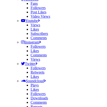
Fans
Followers
Post Likes
Video Views
Youtube
Views
Likes
Subscribers
Comments
Instagram
Followers
Likes
Comments
Views
Twitter
Followers
Retweets
Likes
Soundcloud
Plays
Likes
Followers
Downloads
Comments
Reposts