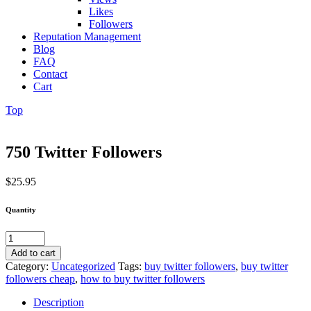
Likes
Followers
Reputation Management
Blog
FAQ
Contact
Cart
Top
750 Twitter Followers
$
25.95
Quantity
750
Twitter
Add to cart
Followers
Category:
Uncategorized
Tags:
buy twitter followers
,
buy twitter
quantity
followers cheap
,
how to buy twitter followers
Description