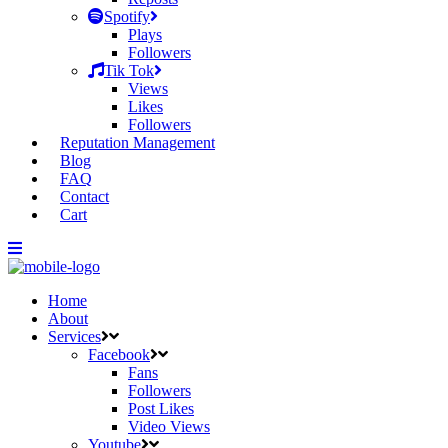
Spotify
Plays
Followers
Tik Tok
Views
Likes
Followers
Reputation Management
Blog
FAQ
Contact
Cart
Home
About
Services
Facebook
Fans
Followers
Post Likes
Video Views
Youtube