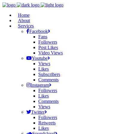
Home
About
Services
Facebook
Fans
Followers
Post Likes
Video Views
Youtube
Views
Likes
Subscribers
Comments
Instagram
Followers
Likes
Comments
Views
Twitter
Followers
Retweets
Likes
Soundcloud